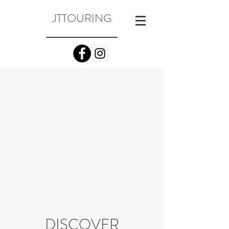
JTTOURING
DISCOVER