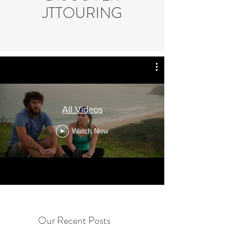
JTTOURING
All Videos
Watch Now
Our Recent Posts