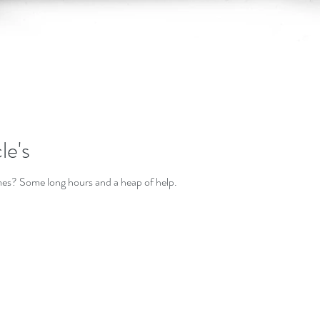
le's
es? Some long hours and a heap of help.