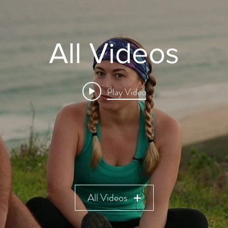
All Videos
Play Video
All Videos