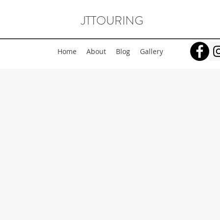
JTTOURING
Home
About
Blog
Gallery