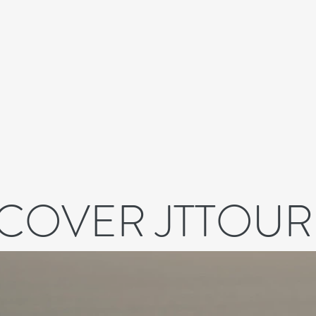
SCOVER JTTOUR