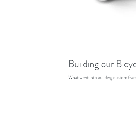
Building our Bicyc
What went into building custom fram