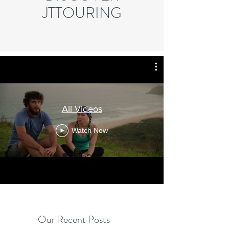
JTTOURING
All Videos
Watch Now
Our Recent Posts