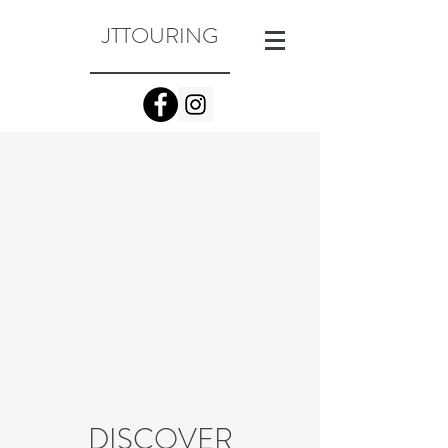
JTTOURING
DISCOVER