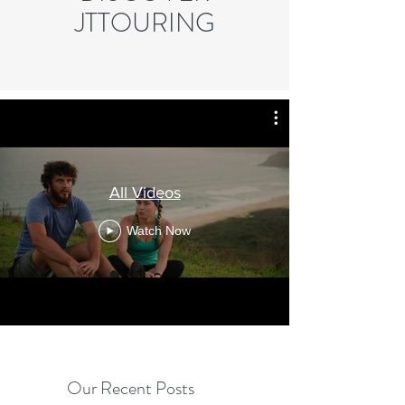
JTTOURING
All Videos
Watch Now
Our Recent Posts