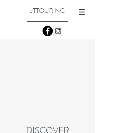
JTTOURING
DISCOVER