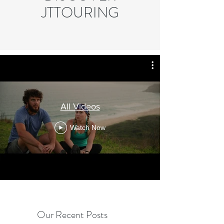
JTTOURING
All Videos
Watch Now
Our Recent Posts