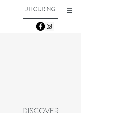
JTTOURING
DISCOVER